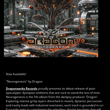
Now Available!
"Neurogenesis" by Dragon
Dragonwerks Records
proudly presents its debut release of post-
apocalyptic dystopian anthems that are sure to stand the test of time.
Neurogenesis is the 5th album from the darkpsy producer 'Dragon'.
Exploring intense gritty layers drenched in reverb, dynamic percussion
and trashy leads with industrial overtones, each track is grounded in sci-
fi soundscapes to compliment the relentless driving basslines that will