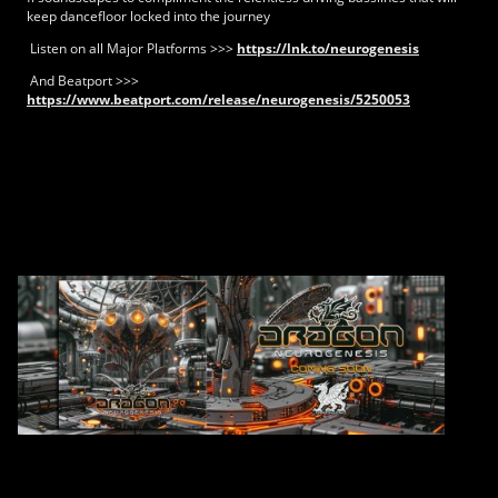
keep dancefloor locked into the journey
Listen on all Major Platforms >>>
https://lnk.to/neurogenesis
And Beatport >>>
https://www.beatport.com/release/neurogenesis/5250053