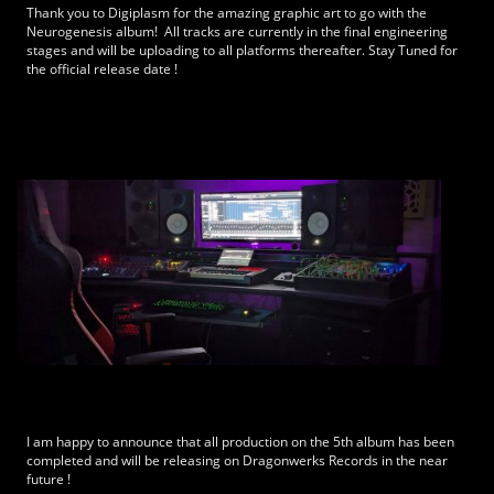
Thank you to Digiplasm for the amazing graphic art to go with the
Neurogenesis album! All tracks are currently in the final engineering
stages and will be uploading to all platforms thereafter. Stay Tuned for
the official release date !
I am happy to announce that all production on the 5th album has been
completed and will be releasing on Dragonwerks Records in the near
future !