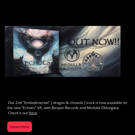
Our 2nd "Embodimental" [ dragon & chinaski ] track is now available on
the new "Echoes" VA, with Banyan Records and Medulla Oblongata.
Check it out
Here
Listen Here